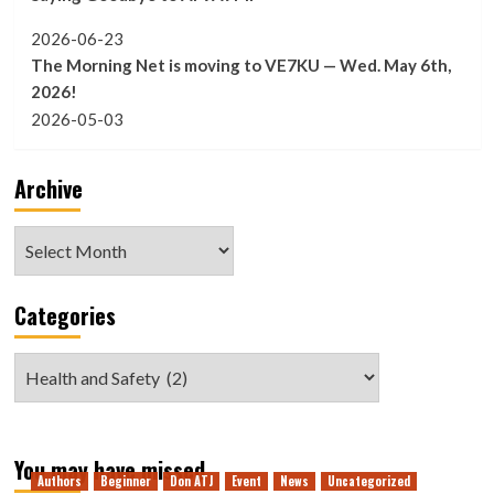
2026-06-23
The Morning Net is moving to VE7KU — Wed. May 6th,
2026!
2026-05-03
Archive
Archive
Categories
Categories
You may have missed
Authors
Beginner
Don ATJ
Event
News
Uncategorized