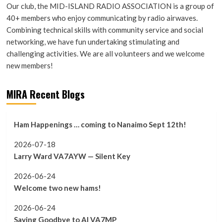
Our club, the MID-ISLAND RADIO ASSOCIATION is a group of
40+ members who enjoy communicating by radio airwaves.
Combining technical skills with community service and social
networking, we have fun undertaking stimulating and
challenging activities. We are all volunteers and we welcome
new members!
MIRA Recent Blogs
Ham Happenings … coming to Nanaimo Sept 12th!
2026-07-18
Larry Ward VA7AYW — Silent Key
2026-06-24
Welcome two new hams!
2026-06-24
Saying Goodbye to Al VA7MP