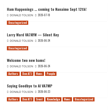
Ham Happenings … coming to Nanaimo Sept 12th!
2026-07-18
DONALD TOLSON
Uncategorized
Larry Ward VA7AYW — Silent Key
2026-06-24
DONALD TOLSON
Uncategorized
Welcome two new hams!
2026-06-24
DONALD TOLSON
Authors
Don ATJ
News
People
Saying Goodbye to Al VA7MP
2026-06-23
DONALD TOLSON
Authors
Don ATJ
Event
Knowledge
News
Uncategorized