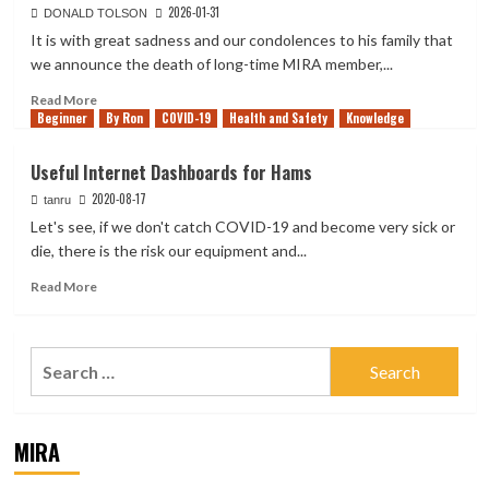
2026-01-31
DONALD TOLSON
It is with great sadness and our condolences to his family that
we announce the death of long-time MIRA member,...
Read
Read More
Beginner
more
By Ron
COVID-19
Health and Safety
Knowledge
about
Les
Useful Internet Dashboards for Hams
Corris
2020-08-17
VA7RN
tanru
—
Let's see, if we don't catch COVID-19 and become very sick or
SK
die, there is the risk our equipment and...
Read
Read More
more
about
Useful
Search
Internet
for:
Dashboards
for
Hams
MIRA