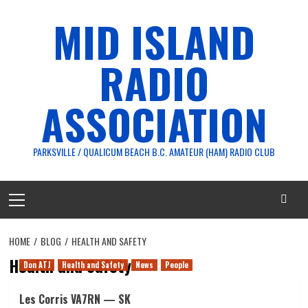
Skip
MID ISLAND
to
content
RADIO
ASSOCIATION
PARKSVILLE / QUALICUM BEACH B.C. AMATEUR (HAM) RADIO CLUB
Primary
Menu
HOME
BLOG
HEALTH AND SAFETY
Health and Safety
Don ATJ
Health and Safety
News
People
Les Corris VA7RN — SK