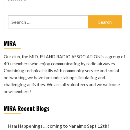
more
A
about
Selection
“Our
of
Search
club
Interviews
for:
is
by
…
Keith
its
Smith,
MIRA
Stories”
VA7TAF
Our club, the MID-ISLAND RADIO ASSOCIATION is a group of
40+ members who enjoy communicating by radio airwaves.
Combining technical skills with community service and social
networking, we have fun undertaking stimulating and
challenging activities. We are all volunteers and we welcome
new members!
MIRA Recent Blogs
Ham Happenings … coming to Nanaimo Sept 12th!