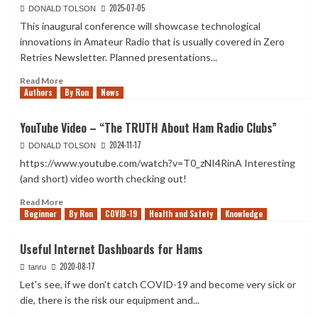
2025-07-05
DONALD TOLSON
This inaugural conference will showcase technological
innovations in Amateur Radio that is usually covered in Zero
Retries Newsletter. Planned presentations...
Read
Read More
Authors
more
By Ron
News
about
Zero
YouTube Video – “The TRUTH About Ham Radio Clubs”
Retries
2024-11-17
Digital
DONALD TOLSON
Conference
https://www.youtube.com/watch?v=T0_zNI4RinA Interesting
–
(and short) video worth checking out!
Sept.
13,
Read
Read More
Beginner
2025
more
By Ron
COVID-19
Health and Safety
Knowledge
about
YouTube
Useful Internet Dashboards for Hams
Video
2020-08-17
–
tanru
“The
Let's see, if we don't catch COVID-19 and become very sick or
TRUTH
die, there is the risk our equipment and...
About