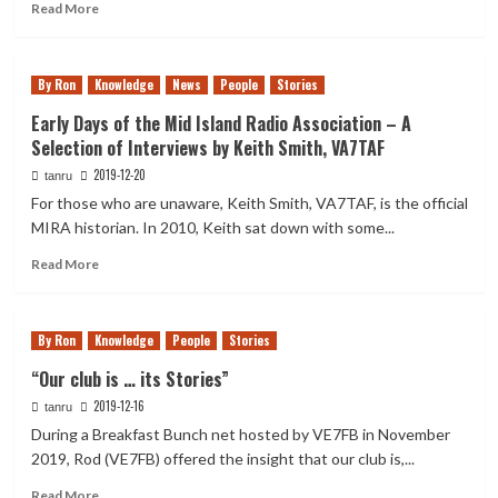
Ham
Read
Read More
Radio
more
Clubs”
about
Useful
By Ron
Knowledge
News
People
Stories
Internet
Dashboards
Early Days of the Mid Island Radio Association – A
for
Selection of Interviews by Keith Smith, VA7TAF
Hams
2019-12-20
tanru
For those who are unaware, Keith Smith, VA7TAF, is the official
MIRA historian. In 2010, Keith sat down with some...
Read
Read More
more
about
Early
By Ron
Knowledge
People
Stories
Days
of
“Our club is … its Stories”
the
2019-12-16
tanru
Mid
Island
During a Breakfast Bunch net hosted by VE7FB in November
Radio
2019, Rod (VE7FB) offered the insight that our club is,...
Association
Read
–
Read More