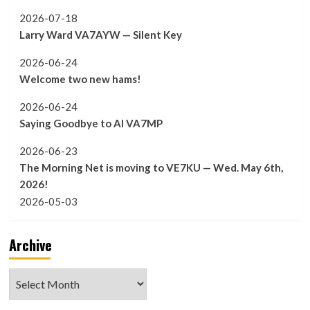
2026-07-18
Larry Ward VA7AYW — Silent Key
2026-06-24
Welcome two new hams!
2026-06-24
Saying Goodbye to Al VA7MP
2026-06-23
The Morning Net is moving to VE7KU — Wed. May 6th,
2026!
2026-05-03
Archive
Archive