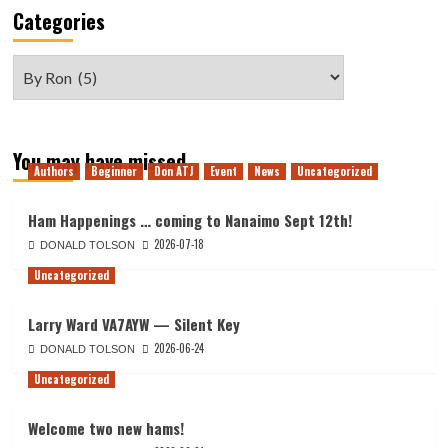
Categories
Categories
You may have missed
Authors
Beginner
Don ATJ
Event
News
Uncategorized
Ham Happenings … coming to Nanaimo Sept 12th!
2026-07-18
DONALD TOLSON
Uncategorized
Larry Ward VA7AYW — Silent Key
2026-06-24
DONALD TOLSON
Uncategorized
Welcome two new hams!