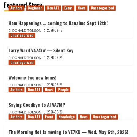
Featured Story
Authors
Beginner
Don ATJ
Event
News
Uncategorized
Ham Happenings … coming to Nanaimo Sept 12th!
2026-07-18
DONALD TOLSON
Uncategorized
Larry Ward VA7AYW — Silent Key
2026-06-24
DONALD TOLSON
Uncategorized
Welcome two new hams!
2026-06-24
DONALD TOLSON
Authors
Don ATJ
News
People
Saying Goodbye to Al VA7MP
2026-06-23
DONALD TOLSON
Authors
Don ATJ
Event
Knowledge
News
Uncategorized
The Morning Net is moving to VE7KU — Wed. May 6th, 2026!