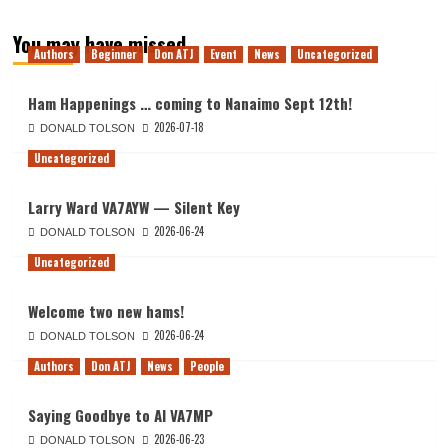
You may have missed
Authors
Beginner
Don ATJ
Event
News
Uncategorized
Ham Happenings … coming to Nanaimo Sept 12th!
2026-07-18
DONALD TOLSON
Uncategorized
Larry Ward VA7AYW — Silent Key
2026-06-24
DONALD TOLSON
Uncategorized
Welcome two new hams!
2026-06-24
DONALD TOLSON
Authors
Don ATJ
News
People
Saying Goodbye to Al VA7MP
2026-06-23
DONALD TOLSON