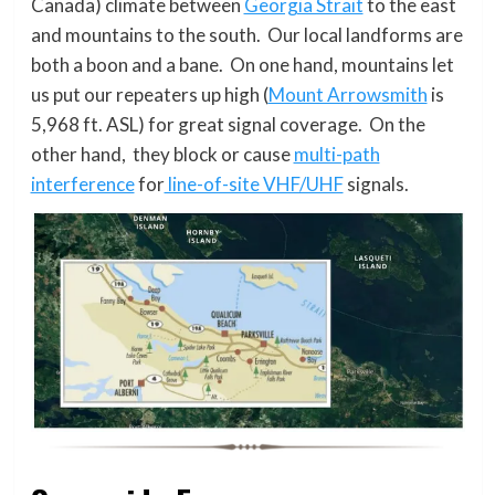
Canada) climate between
Georgia Strait
to the east
and mountains to the south. Our local landforms are
both a boon and a bane. On one hand, mountains let
us put our repeaters up high (
Mount Arrowsmith
is
5,968 ft. ASL) for great signal coverage. On the
other hand, they block or cause
multi-path
interference
for
line-of-site VHF/UHF
signals.