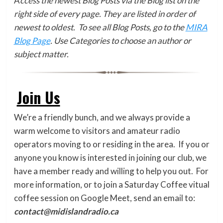
A
ccess the newest Blog Posts via the Blog list on the
right side of every page. They are listed in order of
newest to oldest. To see all Blog Posts, go to the
MIRA
Blog Page
. Use Categories to choose an author or
subject matter.
Join Us
We’re a friendly bunch, and we always provide a
warm welcome to visitors and amateur radio
operators moving to or residing in the area. If you or
anyone you know is interested in joining our club, we
have a member ready and willing to help you out. For
more information, or to join a Saturday Coffee vitual
coffee session on Google Meet, send an email to:
contact@midislandradio.ca