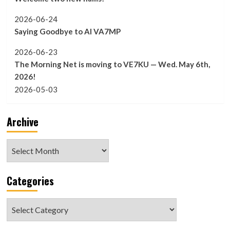
2026-06-24
Saying Goodbye to Al VA7MP
2026-06-23
The Morning Net is moving to VE7KU — Wed. May 6th,
2026!
2026-05-03
Archive
Archive
Categories
Categories