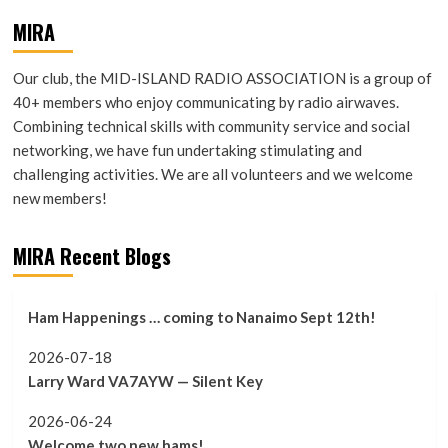
MIRA
Our club, the MID-ISLAND RADIO ASSOCIATION is a group of
40+ members who enjoy communicating by radio airwaves.
Combining technical skills with community service and social
networking, we have fun undertaking stimulating and
challenging activities. We are all volunteers and we welcome
new members!
MIRA Recent Blogs
Ham Happenings … coming to Nanaimo Sept 12th!
2026-07-18
Larry Ward VA7AYW — Silent Key
2026-06-24
Welcome two new hams!