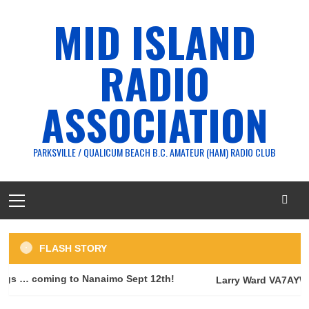
Skip
MID ISLAND
to
content
RADIO
ASSOCIATION
PARKSVILLE / QUALICUM BEACH B.C. AMATEUR (HAM) RADIO CLUB
Primary
Menu
FLASH STORY
s … coming to Nanaimo Sept 12th!
Larry Ward VA7AYW —