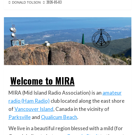
2026-05-03
DONALD TOLSON
Welcome to MIRA
MIRA (Mid Island Radio Association) is an
amateur
radio (Ham Radio)
club located along the east shore
of
Vancouver Island
, Canada in the vicinity of
Parksville
and
Qualicum Beach
.
We live in a beautiful region blessed with a mild (for