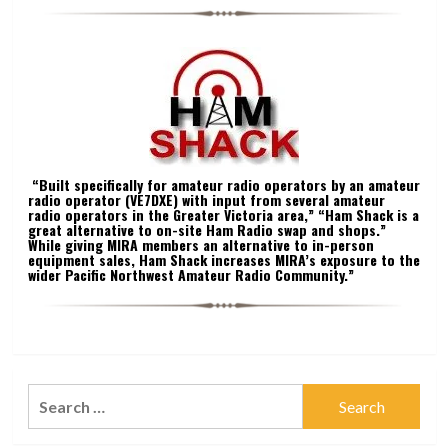
“Built specifically for amateur radio operators by an amateur
radio operator (VE7DXE) with input from several amateur
radio operators in the Greater Victoria area,” “Ham Shack is a
great alternative to on-site Ham Radio swap and shops.”
While giving MIRA members an alternative to in-person
equipment sales, Ham Shack increases MIRA’s exposure to the
wider Pacific Northwest Amateur Radio Community.”
Search
for: