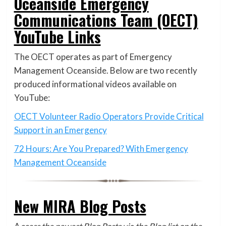
Oceanside Emergency
Communications Team (OECT)
YouTube Links
The OECT operates as part of Emergency
Management Oceanside. Below are two recently
produced informational videos available on
YouTube:
OECT Volunteer Radio Operators Provide Critical
Support in an Emergency
72 Hours: Are You Prepared? With Emergency
Management Oceanside
New MIRA Blog Posts