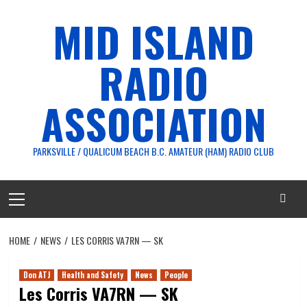
Skip
MID ISLAND
to
content
RADIO
ASSOCIATION
PARKSVILLE / QUALICUM BEACH B.C. AMATEUR (HAM) RADIO CLUB
Primary
Menu
HOME
NEWS
LES CORRIS VA7RN — SK
Don ATJ
Health and Safety
News
People
Les Corris VA7RN — SK