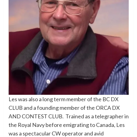
Les was also a long term member of the BC DX
CLUB and a founding member of the ORCA DX
AND CONTEST CLUB. Trained as a telegrapher in
the Royal Navy before emigrating to Canada, Les
was a spectacular CW operator and avid