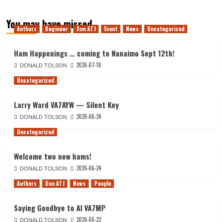
You may have missed
Authors
Beginner
Don ATJ
Event
News
Uncategorized
Ham Happenings … coming to Nanaimo Sept 12th!
2026-07-18
DONALD TOLSON
Uncategorized
Larry Ward VA7AYW — Silent Key
2026-06-24
DONALD TOLSON
Uncategorized
Welcome two new hams!
2026-06-24
DONALD TOLSON
Authors
Don ATJ
News
People
Saying Goodbye to Al VA7MP
2026-06-23
DONALD TOLSON