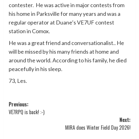
contester. He was active in major contests from
his home in Parksville for many years and was a
regular operator at Duane’s VE7UF contest
station in Comox.
He was a great friend and conversationalist.. He
will be missed by his many friends at home and
around the world. According to his family, he died
peacefully in his sleep.
73, Les.
Post
Previous:
VE7RPQ is back! :-)
navigation
Next:
MIRA does Winter Field Day 2026!