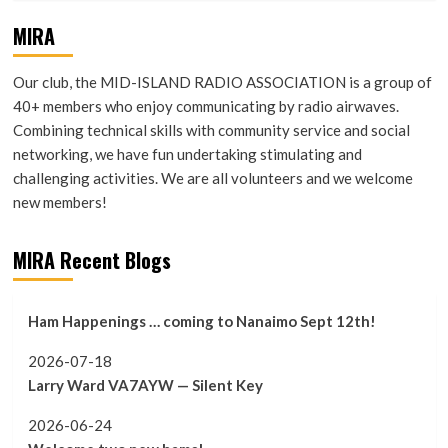
MIRA
Our club, the MID-ISLAND RADIO ASSOCIATION is a group of
40+ members who enjoy communicating by radio airwaves.
Combining technical skills with community service and social
networking, we have fun undertaking stimulating and
challenging activities. We are all volunteers and we welcome
new members!
MIRA Recent Blogs
Ham Happenings … coming to Nanaimo Sept 12th!
2026-07-18
Larry Ward VA7AYW — Silent Key
2026-06-24