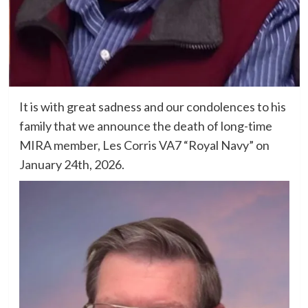
It is with great sadness and our condolences to his
family that we announce the death of long-time
MIRA member, Les Corris VA7 “Royal Navy” on
January 24th, 2026.