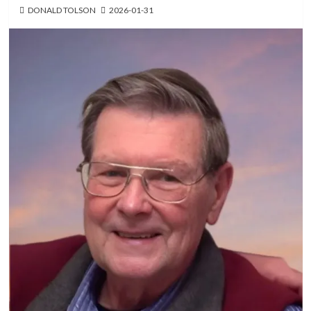
DONALD TOLSON
2026-01-31