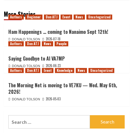
More Stories
Authors
Beginner
Don ATJ
Event
News
Uncategorized
Ham Happenings … coming to Nanaimo Sept 12th!
2026-07-18
DONALD TOLSON
Authors
Don ATJ
News
People
Saying Goodbye to Al VA7MP
2026-06-23
DONALD TOLSON
Authors
Don ATJ
Event
Knowledge
News
Uncategorized
The Morning Net is moving to VE7KU — Wed. May 6th,
2026!
2026-05-03
DONALD TOLSON
Search
for: