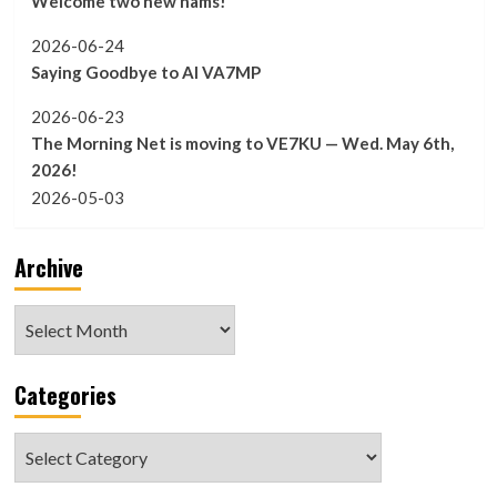
Welcome two new hams!
2026-06-24
Saying Goodbye to Al VA7MP
2026-06-23
The Morning Net is moving to VE7KU — Wed. May 6th,
2026!
2026-05-03
Archive
Archive
Categories
Categories