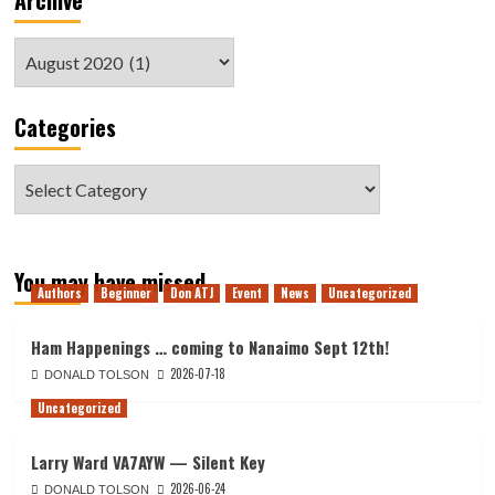
Archive
Archive
Categories
Categories
You may have missed
Authors
Beginner
Don ATJ
Event
News
Uncategorized
Ham Happenings … coming to Nanaimo Sept 12th!
2026-07-18
DONALD TOLSON
Uncategorized
Larry Ward VA7AYW — Silent Key
2026-06-24
DONALD TOLSON