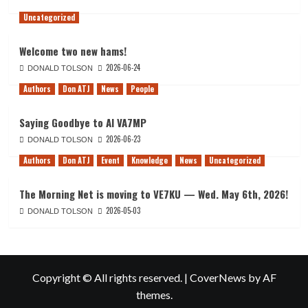
Uncategorized
Welcome two new hams!
2026-06-24
DONALD TOLSON
Authors
Don ATJ
News
People
Saying Goodbye to Al VA7MP
2026-06-23
DONALD TOLSON
Authors
Don ATJ
Event
Knowledge
News
Uncategorized
The Morning Net is moving to VE7KU — Wed. May 6th, 2026!
2026-05-03
DONALD TOLSON
Copyright © All rights reserved.
|
CoverNews
by AF
themes.