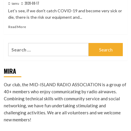
2020-08-17
tanru
Let's see, if we don't catch COVID-19 and become very sick or
die, there is the risk our equipment and...
Read
Read More
more
about
Useful
Search
Internet
for:
Dashboards
for
Hams
MIRA
Our club, the MID-ISLAND RADIO ASSOCIATION is a group of
40+ members who enjoy communicating by radio airwaves.
Combining technical skills with community service and social
networking, we have fun undertaking stimulating and
challenging activities. We are all volunteers and we welcome
new members!