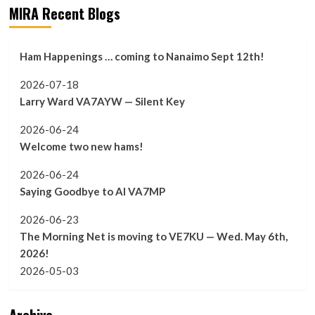
MIRA Recent Blogs
Ham Happenings … coming to Nanaimo Sept 12th!
2026-07-18
Larry Ward VA7AYW — Silent Key
2026-06-24
Welcome two new hams!
2026-06-24
Saying Goodbye to Al VA7MP
2026-06-23
The Morning Net is moving to VE7KU — Wed. May 6th,
2026!
2026-05-03