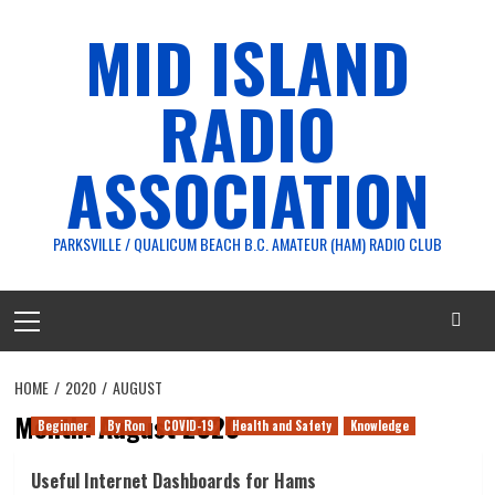
Skip
MID ISLAND
to
content
RADIO
ASSOCIATION
PARKSVILLE / QUALICUM BEACH B.C. AMATEUR (HAM) RADIO CLUB
Primary
Menu
HOME
2020
AUGUST
Month:
August 2020
Beginner
By Ron
COVID-19
Health and Safety
Knowledge
Useful Internet Dashboards for Hams