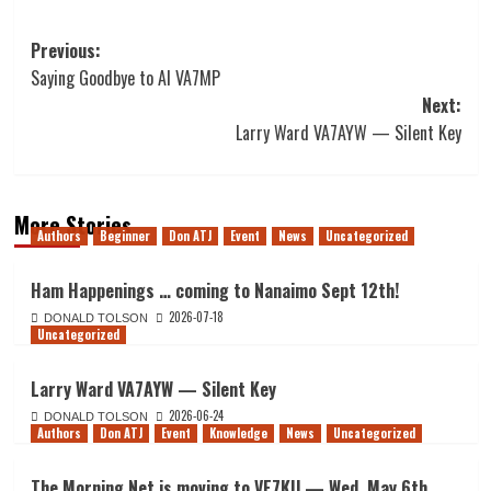
Post
Previous:
Saying Goodbye to Al VA7MP
navigation
Next:
Larry Ward VA7AYW — Silent Key
More Stories
Authors
Beginner
Don ATJ
Event
News
Uncategorized
Ham Happenings … coming to Nanaimo Sept 12th!
2026-07-18
DONALD TOLSON
Uncategorized
Larry Ward VA7AYW — Silent Key
2026-06-24
DONALD TOLSON
Authors
Don ATJ
Event
Knowledge
News
Uncategorized
The Morning Net is moving to VE7KU — Wed. May 6th,