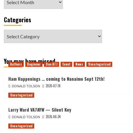
Categories
Categories
You may have missed
Authors
Beginner
Don ATJ
Event
News
Uncategorized
Ham Happenings … coming to Nanaimo Sept 12th!
2026-07-18
DONALD TOLSON
Uncategorized
Larry Ward VA7AYW — Silent Key
2026-06-24
DONALD TOLSON
Uncategorized