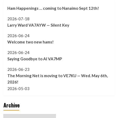
Ham Happenings … coming to Nanaimo Sept 12th!
2026-07-18
Larry Ward VA7AYW — Silent Key
2026-06-24
Welcome two new hams!
2026-06-24
Saying Goodbye to Al VA7MP
2026-06-23
The Morning Net is moving to VE7KU — Wed. May 6th,
2026!
2026-05-03
Archive
Archive