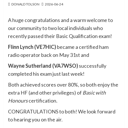
DONALD TOLSON
2026-06-24
A huge congratulations and a warm welcome to
our community to two local individuals who
recently passed their Basic Qualification exam!
Flinn Lynch (VE7HIC)
became a certified ham
radio operator back on May 31st and
Wayne Sutherland (VA7WSO)
successfully
completed his exam just last week!
Both achieved scores over 80%, so both enjoy the
extra HF (and other privileges) of
Basic with
Honours
certification.
CONGRATULATIONS to both! We look forward
to hearing you on the air.