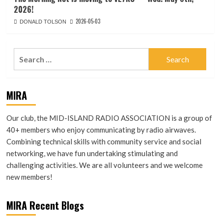
2026!
2026-05-03
DONALD TOLSON
Search
for:
MIRA
Our club, the MID-ISLAND RADIO ASSOCIATION is a group of
40+ members who enjoy communicating by radio airwaves.
Combining technical skills with community service and social
networking, we have fun undertaking stimulating and
challenging activities. We are all volunteers and we welcome
new members!
MIRA Recent Blogs