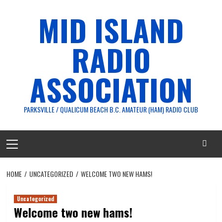
Skip
MID ISLAND
to
content
RADIO
ASSOCIATION
PARKSVILLE / QUALICUM BEACH B.C. AMATEUR (HAM) RADIO CLUB
Primary
Menu
HOME
UNCATEGORIZED
WELCOME TWO NEW HAMS!
Uncategorized
Welcome two new hams!