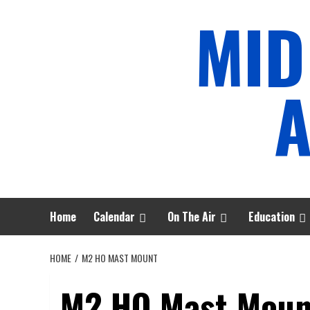
Skip
MID
to
content
A
Home
Calendar
On The Air
Education
HOME
M2 HO MAST MOUNT
M2 HO Mast Moun