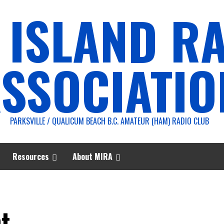
 ISLAND R
SSOCIATIO
PARKSVILLE / QUALICUM BEACH B.C. AMATEUR (HAM) RADIO CLUB
Resources
About MIRA
t