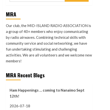
MIRA
Our club, the MID-ISLAND RADIO ASSOCIATION is
a group of 40+ members who enjoy communicating
by radio airwaves. Combining technical skills with
community service and social networking, we have
fun undertaking stimulating and challenging
activities. We are all volunteers and we welcome new
members!
MIRA Recent Blogs
Ham Happenings … coming to Nanaimo Sept
12th!
2026-07-18