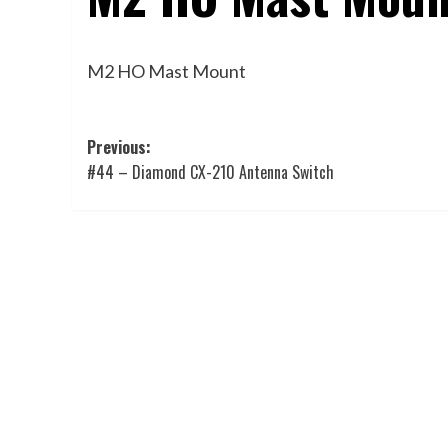
M2 HO Mast Mount
Post
Previous:
#44 – Diamond CX-210 Antenna Switch
navigation