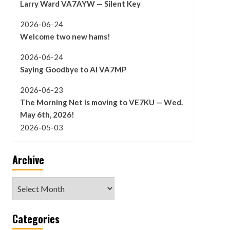
Larry Ward VA7AYW — Silent Key
2026-06-24
Welcome two new hams!
2026-06-24
Saying Goodbye to Al VA7MP
2026-06-23
The Morning Net is moving to VE7KU — Wed.
May 6th, 2026!
2026-05-03
Archive
Archive
Categories