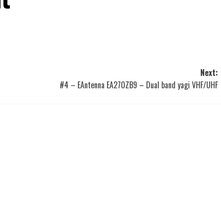
Next:
#4 – EAntenna EA270ZB9 – Dual band yagi VHF/UHF