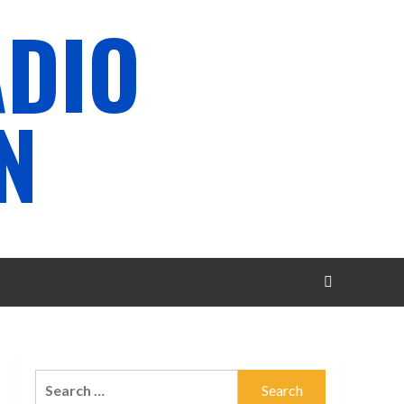
ADIO
N
Search
for: