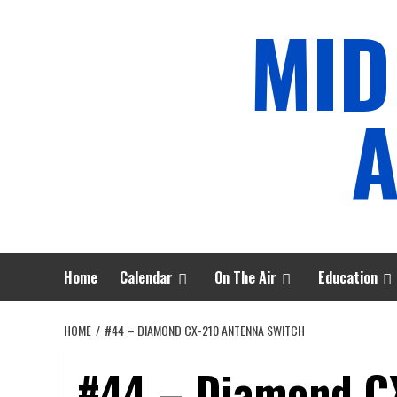
Skip
MID
to
content
A
Home
Calendar
On The Air
Education
HOME
#44 – DIAMOND CX-210 ANTENNA SWITCH
#44 – Diamond C