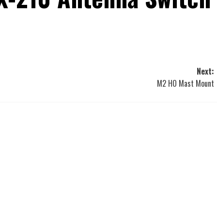
Next:
M2 HO Mast Mount