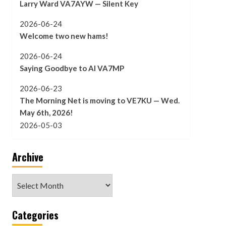
Larry Ward VA7AYW — Silent Key
2026-06-24
Welcome two new hams!
2026-06-24
Saying Goodbye to Al VA7MP
2026-06-23
The Morning Net is moving to VE7KU — Wed.
May 6th, 2026!
2026-05-03
Archive
Archive
Categories