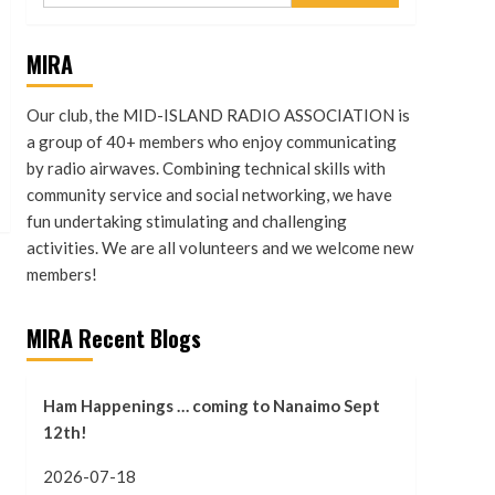
MIRA
Our club, the MID-ISLAND RADIO ASSOCIATION is
a group of 40+ members who enjoy communicating
by radio airwaves. Combining technical skills with
community service and social networking, we have
fun undertaking stimulating and challenging
activities. We are all volunteers and we welcome new
members!
MIRA Recent Blogs
Ham Happenings … coming to Nanaimo Sept
12th!
2026-07-18