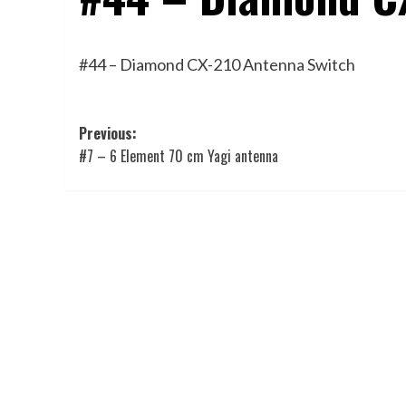
#44 – Diamond CX-210 Antenna Switch
Post
Previous:
#7 – 6 Element 70 cm Yagi antenna
navigation