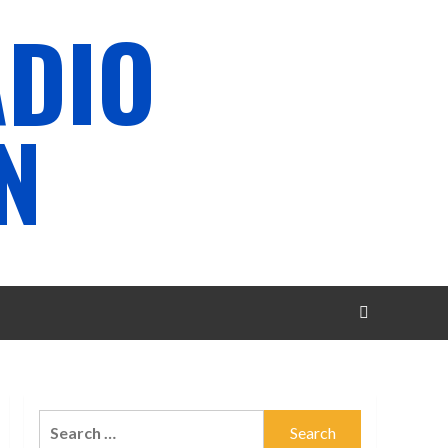
ADIO
N
Search
for: