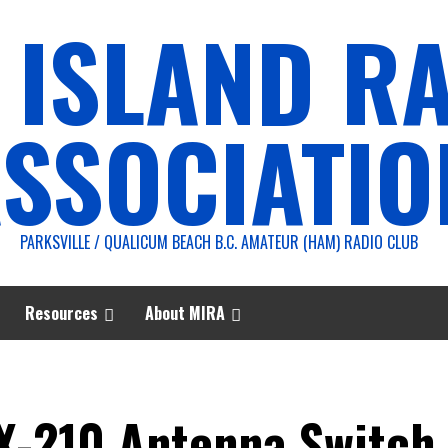
 ISLAND R
SSOCIATIO
PARKSVILLE / QUALICUM BEACH B.C. AMATEUR (HAM) RADIO CLUB
Resources
About MIRA
X-210 Antenna Switch