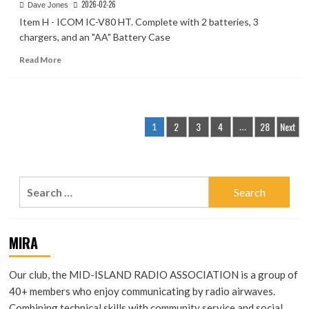
2026-02-26
Dave Jones
70CM
Item H - ICOM IC-V80 HT. Complete with 2 batteries, 3
HOLOOP,
Loop
chargers, and an "AA" Battery Case
Antenna,
Read
Read More
432
more
MHz,
about
Horizontal,
Item
Omnidirectional.
H
Posts
–
2
3
4
28
Next
1
…
ICOM
pagination
IC-
V80
HT
Search
for:
MIRA
Our club, the MID-ISLAND RADIO ASSOCIATION is a group of
40+ members who enjoy communicating by radio airwaves.
Combining technical skills with community service and social