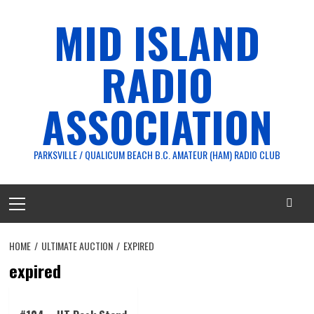
Skip
MID ISLAND
to
content
RADIO
ASSOCIATION
PARKSVILLE / QUALICUM BEACH B.C. AMATEUR (HAM) RADIO CLUB
Primary
Menu
HOME
ULTIMATE AUCTION
EXPIRED
expired