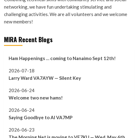
networking, we have fun undertaking stimulating and
challenging activities. We are all volunteers and we welcome
new members!
MIRA Recent Blogs
Ham Happenings … coming to Nanaimo Sept 12th!
2026-07-18
Larry Ward VA7AYW — Silent Key
2026-06-24
Welcome two new hams!
2026-06-24
Saying Goodbye to Al VA7MP
2026-06-23
The Morning Net is moving to VE7KU — Wed. May 6th,