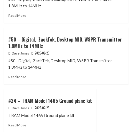
micro
1.8MHz to 14MHz
Access
Read
Point
Read More
more
wireless
about
Dual-
#51
Chain
–
#50 – Digital, ZackTek, Desktop MID, WSPR Transmitter
Digital,
1.8MHz to 14MHz
ZackTek,
2026-02-26
Dave Jones
Desktop
LOW,
#50 - Digital, ZackTek, Desktop MID, WSPR Transmitter
WSPR
1.8MHz to 14MHz
Transmitter
Read
1.8MHz
Read More
more
to
about
14MHz
#50
–
#24 – TRAM Model 1465 Ground plane kit
Digital,
2026-02-26
Dave Jones
ZackTek,
TRAM Model 1465 Ground plane kit
Desktop
MID,
Read
Read More
WSPR
more
Transmitter