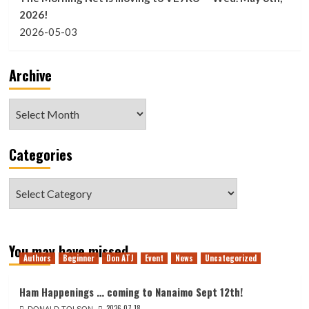
2026!
2026-05-03
Archive
Archive
Categories
Categories
You may have missed
Authors
Beginner
Don ATJ
Event
News
Uncategorized
Ham Happenings … coming to Nanaimo Sept 12th!
2026-07-18