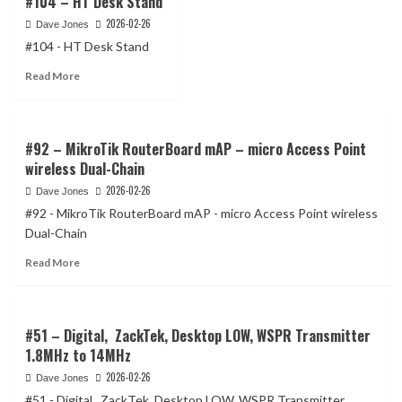
#104 – HT Desk Stand
2026-02-26
Dave Jones
#104 - HT Desk Stand
Read
Read More
more
about
#104
–
#92 – MikroTik RouterBoard mAP – micro Access Point
HT
wireless Dual-Chain
Desk
2026-02-26
Dave Jones
Stand
#92 - MikroTik RouterBoard mAP - micro Access Point wireless
Dual-Chain
Read
Read More
more
about
#92
–
#51 – Digital, ZackTek, Desktop LOW, WSPR Transmitter
MikroTik
1.8MHz to 14MHz
RouterBoard
2026-02-26
Dave Jones
mAP
–
#51 - Digital, ZackTek, Desktop LOW, WSPR Transmitter