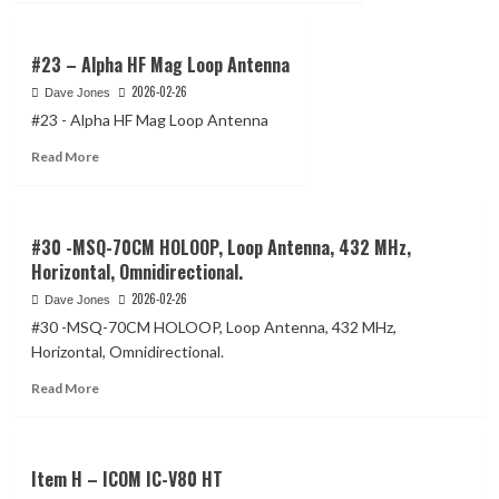
about
1.8MHz
#24
to
–
#23 – Alpha HF Mag Loop Antenna
14MHz
TRAM
2026-02-26
Dave Jones
Model
#23 - Alpha HF Mag Loop Antenna
1465
Ground
Read
Read More
plane
more
kit
about
#23
–
#30 -MSQ-70CM HOLOOP, Loop Antenna, 432 MHz,
Alpha
Horizontal, Omnidirectional.
HF
2026-02-26
Dave Jones
Mag
Loop
#30 -MSQ-70CM HOLOOP, Loop Antenna, 432 MHz,
Antenna
Horizontal, Omnidirectional.
Read
Read More
more
about
#30
-
Item H – ICOM IC-V80 HT
MSQ-