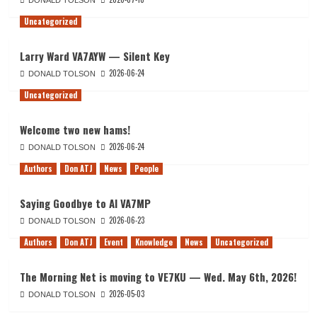
DONALD TOLSON
Uncategorized
Larry Ward VA7AYW — Silent Key
2026-06-24
DONALD TOLSON
Uncategorized
Welcome two new hams!
2026-06-24
DONALD TOLSON
Authors
Don ATJ
News
People
Saying Goodbye to Al VA7MP
2026-06-23
DONALD TOLSON
Authors
Don ATJ
Event
Knowledge
News
Uncategorized
The Morning Net is moving to VE7KU — Wed. May 6th, 2026!
2026-05-03
DONALD TOLSON