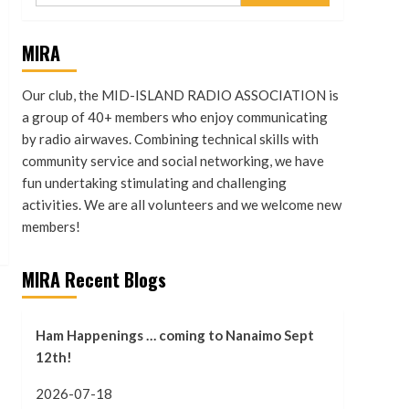
MIRA
Our club, the MID-ISLAND RADIO ASSOCIATION is
a group of 40+ members who enjoy communicating
by radio airwaves. Combining technical skills with
community service and social networking, we have
fun undertaking stimulating and challenging
activities. We are all volunteers and we welcome new
members!
MIRA Recent Blogs
Ham Happenings … coming to Nanaimo Sept
12th!
2026-07-18