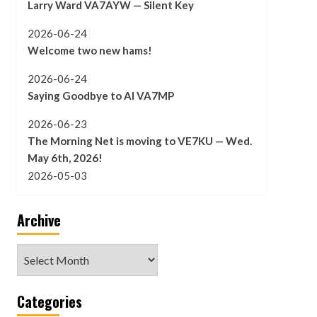
Larry Ward VA7AYW — Silent Key
2026-06-24
Welcome two new hams!
2026-06-24
Saying Goodbye to Al VA7MP
2026-06-23
The Morning Net is moving to VE7KU — Wed.
May 6th, 2026!
2026-05-03
Archive
Archive
Categories