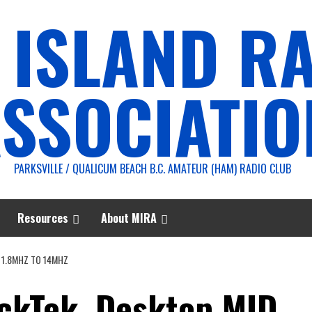
 ISLAND R
SSOCIATIO
PARKSVILLE / QUALICUM BEACH B.C. AMATEUR (HAM) RADIO CLUB
Resources
About MIRA
 1.8MHZ TO 14MHZ
ackTek, Desktop MID,