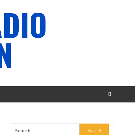
ADIO
N
Search
for: