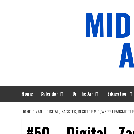
Skip
MID
to
content
A
Home
Calendar
On The Air
Education
HOME
#50 – DIGITAL, ZACKTEK, DESKTOP MID, WSPR TRANSMITTER
#50 – Digital, Z