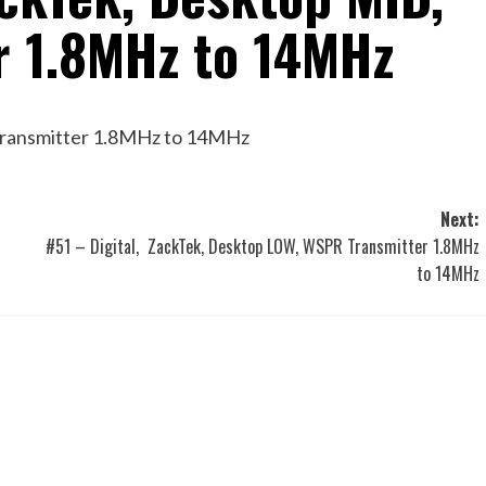
r 1.8MHz to 14MHz
Transmitter 1.8MHz to 14MHz
Next:
#51 – Digital, ZackTek, Desktop LOW, WSPR Transmitter 1.8MHz
to 14MHz