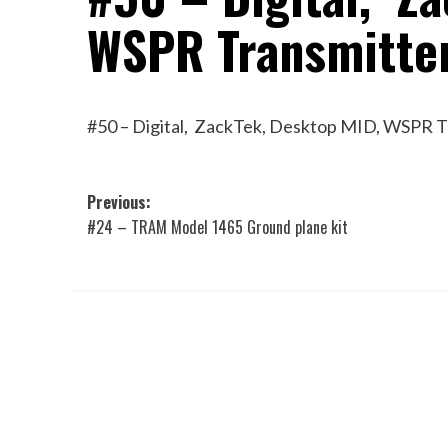
WSPR Transmitte
#50 – Digital, ZackTek, Desktop MID, WSPR 
Post
Previous:
#24 – TRAM Model 1465 Ground plane kit
navigation