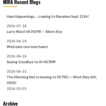
MIRA Recent Blogs
Ham Happenings … coming to Nanaimo Sept 12th!
2026-07-18
Larry Ward VA7AYW — Silent Key
2026-06-24
Welcome two new hams!
2026-06-24
Saying Goodbye to Al VA7MP
2026-06-23
The Morning Net is moving to VE7KU — Wed. May 6th,
2026!
2026-05-03
Archive