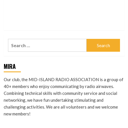
On
QSO #8 — Logging
Search
for:
MIRA
Our club, the MID-ISLAND RADIO ASSOCIATION is a group of
40+ members who enjoy communicating by radio airwaves.
Combining technical skills with community service and social
networking, we have fun undertaking stimulating and
challenging activities. We are all volunteers and we welcome
new members!