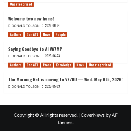
Uncategorized
Welcome two new hams!
2026-06-24
DONALD TOLSON
Authors
Don ATJ
News
People
Saying Goodbye to Al VA7MP
2026-06-23
DONALD TOLSON
Authors
Don ATJ
Event
Knowledge
News
Uncategorized
The Morning Net is moving to VE7KU — Wed. May 6th, 2026!
2026-05-03
DONALD TOLSON
Copyright © All rights reserved.
|
CoverNews
by AF
themes.