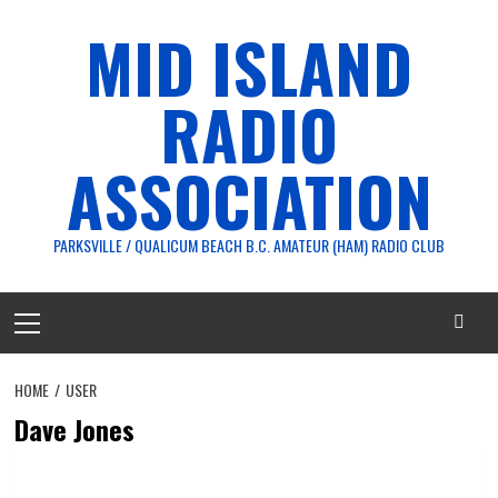
Skip
MID ISLAND
to
content
RADIO
ASSOCIATION
PARKSVILLE / QUALICUM BEACH B.C. AMATEUR (HAM) RADIO CLUB
Primary
Menu
HOME
USER
Dave Jones