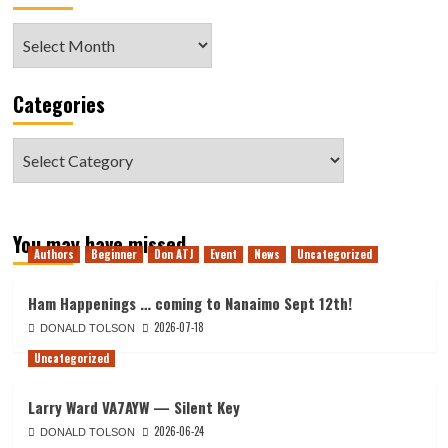
Archive
Categories
Categories
You may have missed
Authors
Beginner
Don ATJ
Event
News
Uncategorized
Ham Happenings … coming to Nanaimo Sept 12th!
2026-07-18
DONALD TOLSON
Uncategorized
Larry Ward VA7AYW — Silent Key
2026-06-24
DONALD TOLSON