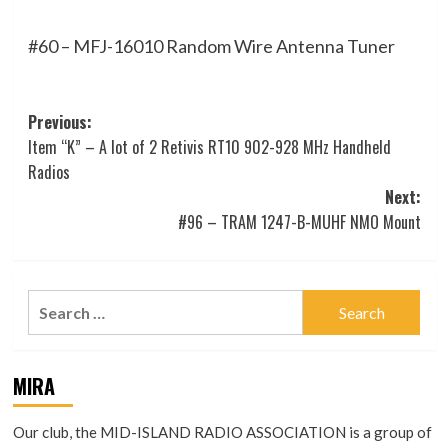
#60 – MFJ-16010 Random Wire Antenna Tuner
Post
Previous:
Item “K” – A lot of 2 Retivis RT10 902-928 MHz Handheld
navigation
Radios
Next:
#96 – TRAM 1247-B-MUHF NMO Mount
Search
for:
MIRA
Our club, the MID-ISLAND RADIO ASSOCIATION is a group of