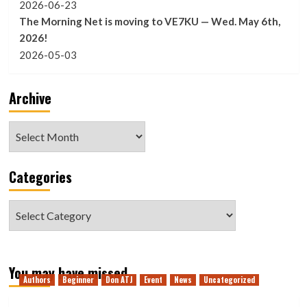
2026-06-23
The Morning Net is moving to VE7KU — Wed. May 6th,
2026!
2026-05-03
Archive
Archive
Categories
Categories
You may have missed
Authors
Beginner
Don ATJ
Event
News
Uncategorized