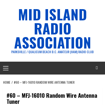
Skip
MID ISLAND
to
content
RADIO
ASSOCIATION
PARKSVILLE / QUALICUM BEACH B.C. AMATEUR (HAM) RADIO CLUB
Primary
Menu
HOME
#60 – MFJ-16010 RANDOM WIRE ANTENNA TUNER
#60 – MFJ-16010 Random Wire Antenna
Tuner