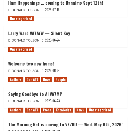
Ham Happenings … coming to Nanaimo Sept 12th!
2026-07-18
DONALD TOLSON
Uncategorized
Larry Ward VA7AYW — Silent Key
2026-06-24
DONALD TOLSON
Uncategorized
Welcome two new hams!
2026-06-24
DONALD TOLSON
Authors
Don ATJ
News
People
Saying Goodbye to Al VA7MP
2026-06-23
DONALD TOLSON
Authors
Don ATJ
Event
Knowledge
News
Uncategorized
The Morning Net is moving to VE7KU — Wed. May 6th, 2026!