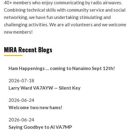
40+ members who enjoy communicating by radio airwaves.
Combining technical skills with community service and social
networking, we have fun undertaking stimulating and
challenging activities. We are all volunteers and we welcome
new members!
MIRA Recent Blogs
Ham Happenings … coming to Nanaimo Sept 12th!
2026-07-18
Larry Ward VA7AYW — Silent Key
2026-06-24
Welcome two new hams!
2026-06-24
Saying Goodbye to Al VA7MP