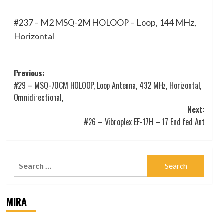
#237 – M2 MSQ-2M HOLOOP – Loop, 144 MHz,
Horizontal
Post
Previous:
#29 – MSQ-70CM HOLOOP, Loop Antenna, 432 MHz, Horizontal,
navigation
Omnidirectional,
Next:
#26 – Vibroplex EF-17H – 17 End fed Ant
Search
for:
MIRA