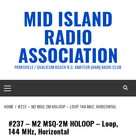
Skip
MID ISLAND
to
content
RADIO
ASSOCIATION
PARKSVILLE / QUALICUM BEACH B.C. AMATEUR (HAM) RADIO CLUB
Primary
Menu
HOME
#237 – M2 MSQ-2M HOLOOP – LOOP, 144 MHZ, HORIZONTAL
#237 – M2 MSQ-2M HOLOOP – Loop,
144 MHz, Horizontal