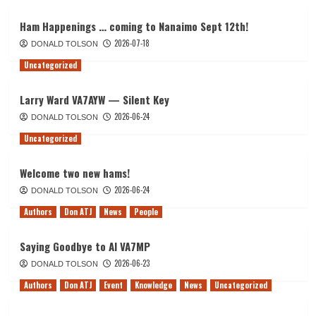
Ham Happenings … coming to Nanaimo Sept 12th!
2026-07-18
DONALD TOLSON
Uncategorized
Larry Ward VA7AYW — Silent Key
2026-06-24
DONALD TOLSON
Uncategorized
Welcome two new hams!
2026-06-24
DONALD TOLSON
Authors
Don ATJ
News
People
Saying Goodbye to Al VA7MP
2026-06-23
DONALD TOLSON
Authors
Don ATJ
Event
Knowledge
News
Uncategorized