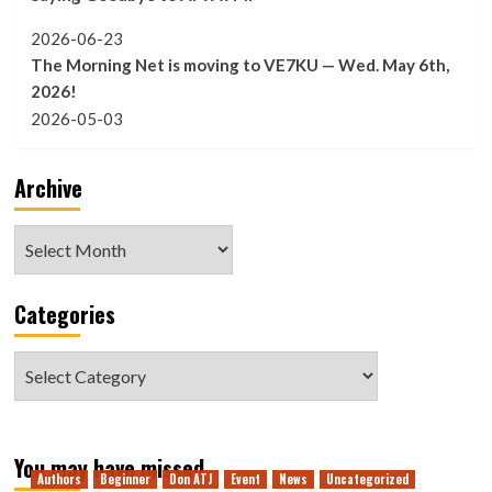
2026-06-23
The Morning Net is moving to VE7KU — Wed. May 6th,
2026!
2026-05-03
Archive
Archive
Categories
Categories
You may have missed
Authors
Beginner
Don ATJ
Event
News
Uncategorized