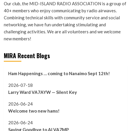
Our club, the MID-ISLAND RADIO ASSOCIATION is a group of
40+ members who enjoy communicating by radio airwaves.
Combining technical skills with community service and social
networking, we have fun undertaking stimulating and
challenging activities. We are all volunteers and we welcome
new members!
MIRA Recent Blogs
Ham Happenings … coming to Nanaimo Sept 12th!
2026-07-18
Larry Ward VA7AYW — Silent Key
2026-06-24
Welcome two new hams!
2026-06-24
Saying Goodbye to Al VA7MP