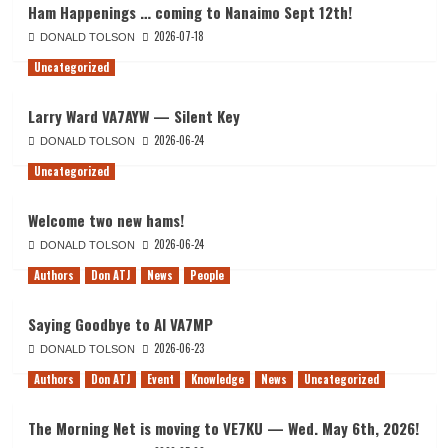
Ham Happenings … coming to Nanaimo Sept 12th!
2026-07-18
DONALD TOLSON
Uncategorized
Larry Ward VA7AYW — Silent Key
2026-06-24
DONALD TOLSON
Uncategorized
Welcome two new hams!
2026-06-24
DONALD TOLSON
Authors
Don ATJ
News
People
Saying Goodbye to Al VA7MP
2026-06-23
DONALD TOLSON
Authors
Don ATJ
Event
Knowledge
News
Uncategorized
The Morning Net is moving to VE7KU — Wed. May 6th, 2026!