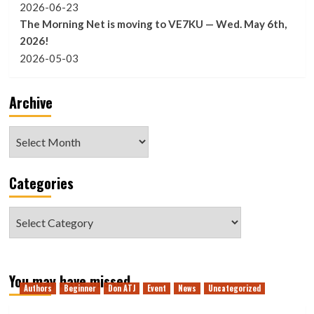
2026-06-23
The Morning Net is moving to VE7KU — Wed. May 6th,
2026!
2026-05-03
Archive
Archive
Categories
Categories
You may have missed
Authors
Beginner
Don ATJ
Event
News
Uncategorized