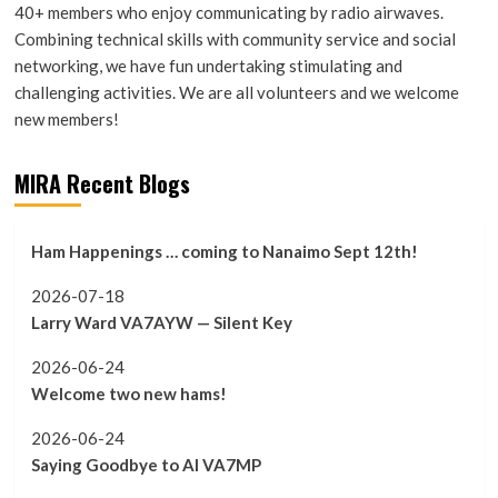
40+ members who enjoy communicating by radio airwaves.
Combining technical skills with community service and social
networking, we have fun undertaking stimulating and
challenging activities. We are all volunteers and we welcome
new members!
MIRA Recent Blogs
Ham Happenings … coming to Nanaimo Sept 12th!
2026-07-18
Larry Ward VA7AYW — Silent Key
2026-06-24
Welcome two new hams!
2026-06-24
Saying Goodbye to Al VA7MP