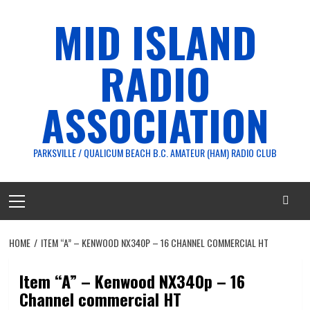
Skip
MID ISLAND
to
content
RADIO
ASSOCIATION
PARKSVILLE / QUALICUM BEACH B.C. AMATEUR (HAM) RADIO CLUB
Primary
Menu
HOME
ITEM “A” – KENWOOD NX340P – 16 CHANNEL COMMERCIAL HT
Item “A” – Kenwood NX340p – 16
Channel commercial HT