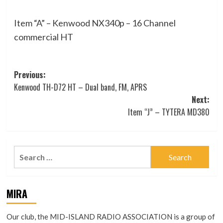
Item “A” – Kenwood NX340p – 16 Channel
commercial HT
Post
Previous:
Kenwood TH-D72 HT – Dual band, FM, APRS
navigation
Next:
Item “J” – TYTERA MD380
Search
for:
MIRA
Our club, the MID-ISLAND RADIO ASSOCIATION is a group of