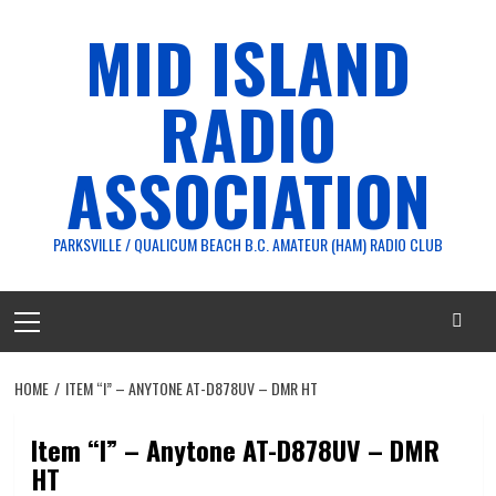
Skip
MID ISLAND
to
content
RADIO
ASSOCIATION
PARKSVILLE / QUALICUM BEACH B.C. AMATEUR (HAM) RADIO CLUB
Primary
Menu
HOME
ITEM “I” – ANYTONE AT-D878UV – DMR HT
Item “I” – Anytone AT-D878UV – DMR
HT