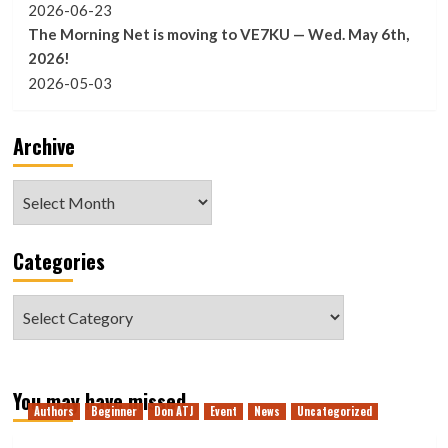
2026-06-23
The Morning Net is moving to VE7KU — Wed. May 6th,
2026!
2026-05-03
Archive
Archive
Categories
Categories
You may have missed
Authors
Beginner
Don ATJ
Event
News
Uncategorized