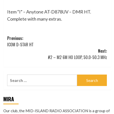
Item “I” – Anytone AT-D878UV – DMR HT.
Complete with many extras.
Post
Previous:
ICOM D-STAR HT
navigation
Next:
#2 – M2 6M HO LOOP, 50.0-50.3 MHz
Search
for:
MIRA
Our club, the MID-ISLAND RADIO ASSOCIATION is a group of