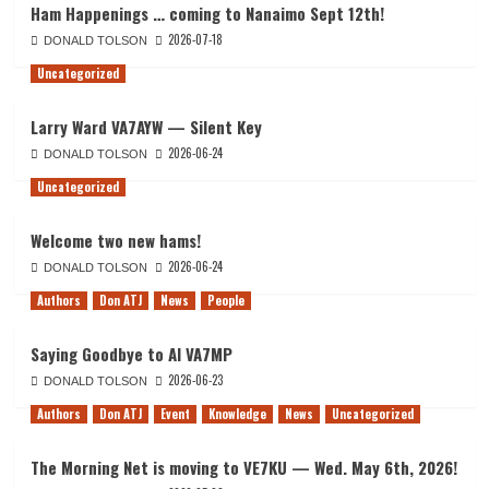
Ham Happenings … coming to Nanaimo Sept 12th!
2026-07-18
DONALD TOLSON
Uncategorized
Larry Ward VA7AYW — Silent Key
2026-06-24
DONALD TOLSON
Uncategorized
Welcome two new hams!
2026-06-24
DONALD TOLSON
Authors
Don ATJ
News
People
Saying Goodbye to Al VA7MP
2026-06-23
DONALD TOLSON
Authors
Don ATJ
Event
Knowledge
News
Uncategorized
The Morning Net is moving to VE7KU — Wed. May 6th, 2026!