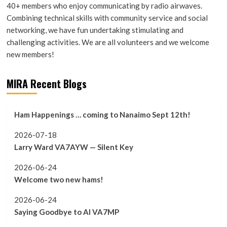
40+ members who enjoy communicating by radio airwaves.
Combining technical skills with community service and social
networking, we have fun undertaking stimulating and
challenging activities. We are all volunteers and we welcome
new members!
MIRA Recent Blogs
Ham Happenings … coming to Nanaimo Sept 12th!
2026-07-18
Larry Ward VA7AYW — Silent Key
2026-06-24
Welcome two new hams!
2026-06-24
Saying Goodbye to Al VA7MP