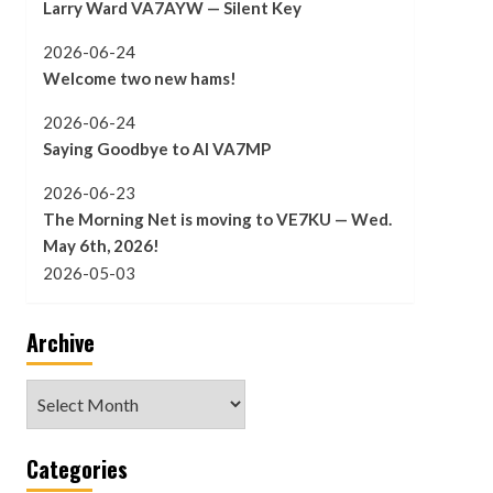
Larry Ward VA7AYW — Silent Key
2026-06-24
Welcome two new hams!
2026-06-24
Saying Goodbye to Al VA7MP
2026-06-23
The Morning Net is moving to VE7KU — Wed.
May 6th, 2026!
2026-05-03
Archive
Archive
Categories