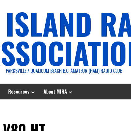
 ISLAND R
SSOCIATIO
PARKSVILLE / QUALICUM BEACH B.C. AMATEUR (HAM) RADIO CLUB
Resources
About MIRA
-V80 HT