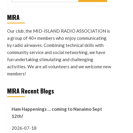
MIRA
Our club, the MID-ISLAND RADIO ASSOCIATION is
a group of 40+ members who enjoy communicating
by radio airwaves. Combining technical skills with
community service and social networking, we have
fun undertaking stimulating and challenging
activities. We are all volunteers and we welcome new
members!
MIRA Recent Blogs
Ham Happenings … coming to Nanaimo Sept
12th!
2026-07-18