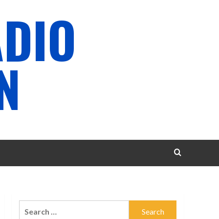
ADIO
N
Search
for: