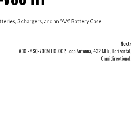
eries, 3 chargers, and an “AA” Battery Case
Next:
#30 -MSQ-70CM HOLOOP, Loop Antenna, 432 MHz, Horizontal,
Omnidirectional.