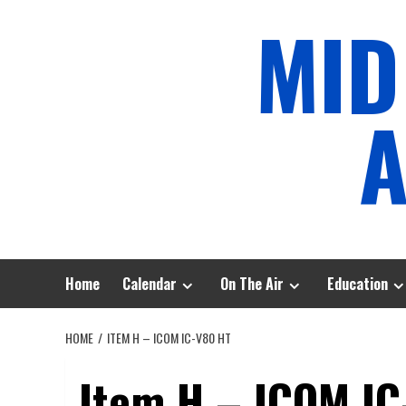
Skip
MID
to
content
A
Home
Calendar
On The Air
Education
HOME
ITEM H – ICOM IC-V80 HT
Item H – ICOM IC