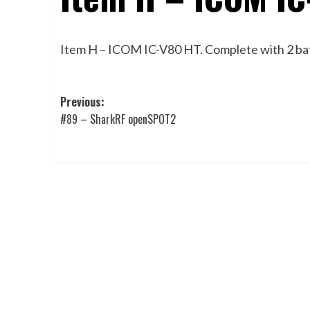
Item H – ICOM IC-V80 HT. Complete with 2 batt
Post
Previous:
#89 – SharkRF openSPOT2
navigation