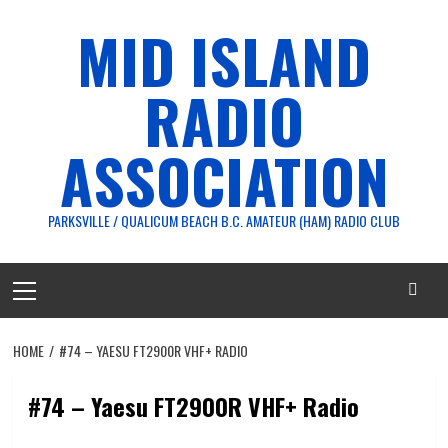
Skip
MID ISLAND
to
content
RADIO
ASSOCIATION
PARKSVILLE / QUALICUM BEACH B.C. AMATEUR (HAM) RADIO CLUB
Primary
Menu
HOME
#74 – YAESU FT2900R VHF+ RADIO
#74 – Yaesu FT2900R VHF+ Radio