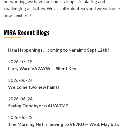
networking, we have fun undertaking stimulating and
challenging activities. We are all volunteers and we welcome
new members!
MIRA Recent Blogs
Ham Happenings … coming to Nanaimo Sept 12th!
2026-07-18
Larry Ward VA7AYW — Silent Key
2026-06-24
Welcome two new hams!
2026-06-24
Saying Goodbye to Al VA7MP
2026-06-23
The Morning Net is moving to VE7KU — Wed. May 6th,