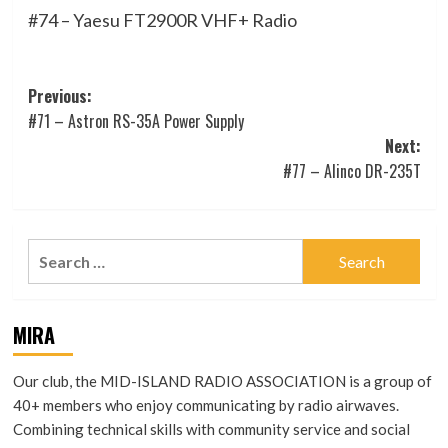
#74 – Yaesu FT2900R VHF+ Radio
Post
Previous:
#71 – Astron RS-35A Power Supply
navigation
Next:
#77 – Alinco DR-235T
Search
for:
MIRA
Our club, the MID-ISLAND RADIO ASSOCIATION is a group of
40+ members who enjoy communicating by radio airwaves.
Combining technical skills with community service and social