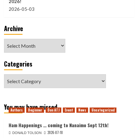
2026!
2026-05-03
Archive
Archive
Categories
Categories
You may have missed
Authors
Beginner
Don ATJ
Event
News
Uncategorized
Ham Happenings … coming to Nanaimo Sept 12th!
2026-07-18
DONALD TOLSON