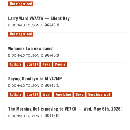
Uncategorized
Larry Ward VA7AYW — Silent Key
2026-06-24
DONALD TOLSON
Uncategorized
Welcome two new hams!
2026-06-24
DONALD TOLSON
Authors
Don ATJ
News
People
Saying Goodbye to Al VA7MP
2026-06-23
DONALD TOLSON
Authors
Don ATJ
Event
Knowledge
News
Uncategorized
The Morning Net is moving to VE7KU — Wed. May 6th, 2026!
2026-05-03
DONALD TOLSON