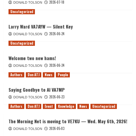
2026-07-18
DONALD TOLSON
Uncategorized
Larry Ward VA7AYW — Silent Key
2026-06-24
DONALD TOLSON
Uncategorized
Welcome two new hams!
2026-06-24
DONALD TOLSON
Authors
Don ATJ
News
People
Saying Goodbye to Al VA7MP
2026-06-23
DONALD TOLSON
Authors
Don ATJ
Event
Knowledge
News
Uncategorized
The Morning Net is moving to VE7KU — Wed. May 6th, 2026!
2026-05-03
DONALD TOLSON