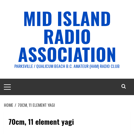
Skip
MID ISLAND
to
content
RADIO
ASSOCIATION
PARKSVILLE / QUALICUM BEACH B.C. AMATEUR (HAM) RADIO CLUB
Primary
Menu
HOME
70CM, 11 ELEMENT YAGI
70cm, 11 element yagi