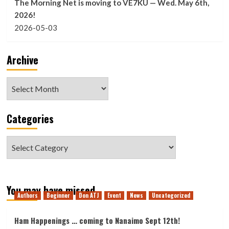
The Morning Net is moving to VE7KU — Wed. May 6th,
2026!
2026-05-03
Archive
Archive
Categories
Categories
You may have missed
Authors
Beginner
Don ATJ
Event
News
Uncategorized
Ham Happenings … coming to Nanaimo Sept 12th!