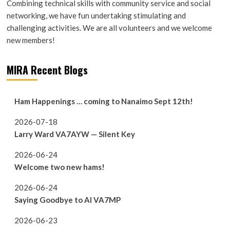
Combining technical skills with community service and social
networking, we have fun undertaking stimulating and
challenging activities. We are all volunteers and we welcome
new members!
MIRA Recent Blogs
Ham Happenings … coming to Nanaimo Sept 12th!
2026-07-18
Larry Ward VA7AYW — Silent Key
2026-06-24
Welcome two new hams!
2026-06-24
Saying Goodbye to Al VA7MP
2026-06-23