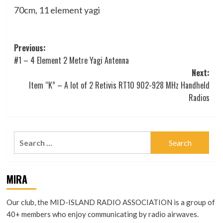
70cm, 11 element yagi
Post
Previous:
#1 – 4 Element 2 Metre Yagi Antenna
navigation
Next:
Item “K” – A lot of 2 Retivis RT10 902-928 MHz Handheld
Radios
Search
for:
MIRA
Our club, the MID-ISLAND RADIO ASSOCIATION is a group of
40+ members who enjoy communicating by radio airwaves.