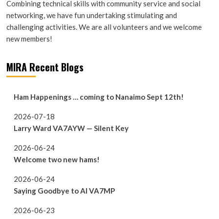
Combining technical skills with community service and social
networking, we have fun undertaking stimulating and
challenging activities. We are all volunteers and we welcome
new members!
MIRA Recent Blogs
Ham Happenings … coming to Nanaimo Sept 12th!
2026-07-18
Larry Ward VA7AYW — Silent Key
2026-06-24
Welcome two new hams!
2026-06-24
Saying Goodbye to Al VA7MP
2026-06-23