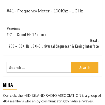
#41 – Frequency Meter – 100 Khz – 1 GHz
Post
Previous:
#34 – Comet GP-1 Antenna
navigation
Next:
#38 – QSK, IIc USKI-5 Universal Sequencer & Keying Interface
Search
for:
MIRA
Our club, the MID-ISLAND RADIO ASSOCIATION is a group of
40+ members who enjoy communicating by radio airwaves.