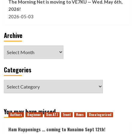
The Morning Net is moving to VE7KU — Wed. May 6th,
2026!
2026-05-03
Archive
Archive
Categories
Categories
You may have missed
Authors
Beginner
Don ATJ
Event
News
Uncategorized
Ham Happenings … coming to Nanaimo Sept 12th!