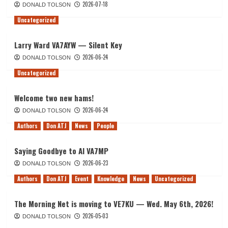
2026-07-18
DONALD TOLSON
Uncategorized
Larry Ward VA7AYW — Silent Key
2026-06-24
DONALD TOLSON
Uncategorized
Welcome two new hams!
2026-06-24
DONALD TOLSON
Authors
Don ATJ
News
People
Saying Goodbye to Al VA7MP
2026-06-23
DONALD TOLSON
Authors
Don ATJ
Event
Knowledge
News
Uncategorized
The Morning Net is moving to VE7KU — Wed. May 6th, 2026!
2026-05-03
DONALD TOLSON