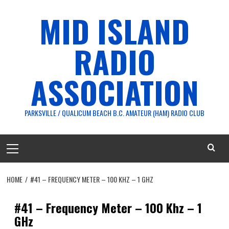
Skip
MID ISLAND
to
content
RADIO
ASSOCIATION
PARKSVILLE / QUALICUM BEACH B.C. AMATEUR (HAM) RADIO CLUB
Primary
Menu
HOME
#41 – FREQUENCY METER – 100 KHZ – 1 GHZ
#41 – Frequency Meter – 100 Khz – 1
GHz