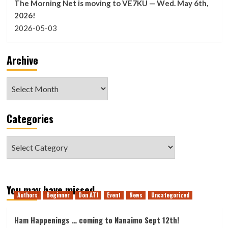
The Morning Net is moving to VE7KU — Wed. May 6th,
2026!
2026-05-03
Archive
Archive
Categories
Categories
You may have missed
Authors
Beginner
Don ATJ
Event
News
Uncategorized
Ham Happenings … coming to Nanaimo Sept 12th!