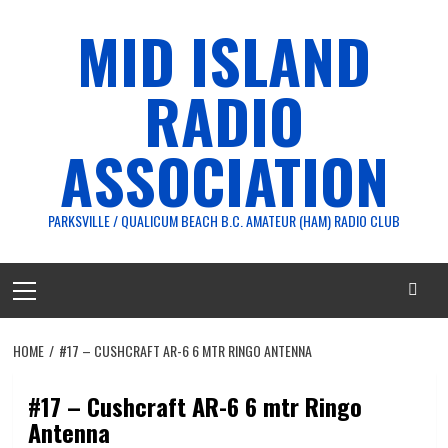
Skip
MID ISLAND
to
content
RADIO
ASSOCIATION
PARKSVILLE / QUALICUM BEACH B.C. AMATEUR (HAM) RADIO CLUB
Primary
Menu
HOME
#17 – CUSHCRAFT AR-6 6 MTR RINGO ANTENNA
#17 – Cushcraft AR-6 6 mtr Ringo
Antenna