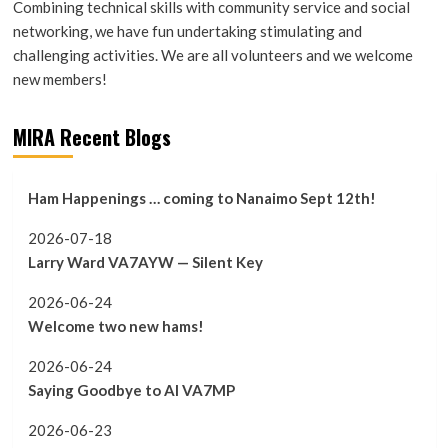
Combining technical skills with community service and social
networking, we have fun undertaking stimulating and
challenging activities. We are all volunteers and we welcome
new members!
MIRA Recent Blogs
Ham Happenings … coming to Nanaimo Sept 12th!
2026-07-18
Larry Ward VA7AYW — Silent Key
2026-06-24
Welcome two new hams!
2026-06-24
Saying Goodbye to Al VA7MP
2026-06-23