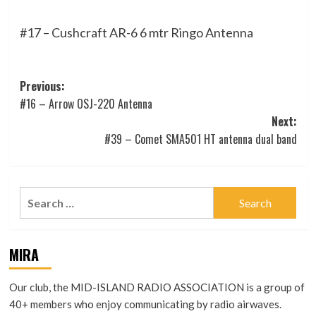
#17 – Cushcraft AR-6 6 mtr Ringo Antenna
Post
Previous:
#16 – Arrow OSJ-220 Antenna
navigation
Next:
#39 – Comet SMA501 HT antenna dual band
Search
for:
MIRA
Our club, the MID-ISLAND RADIO ASSOCIATION is a group of
40+ members who enjoy communicating by radio airwaves.