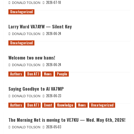
2026-07-18
DONALD TOLSON
Uncategorized
Larry Ward VA7AYW — Silent Key
2026-06-24
DONALD TOLSON
Uncategorized
Welcome two new hams!
2026-06-24
DONALD TOLSON
Authors
Don ATJ
News
People
Saying Goodbye to Al VA7MP
2026-06-23
DONALD TOLSON
Authors
Don ATJ
Event
Knowledge
News
Uncategorized
The Morning Net is moving to VE7KU — Wed. May 6th, 2026!
2026-05-03
DONALD TOLSON