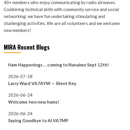
40+ members who enjoy communicating by radio airwaves.
Combining technical skills with community service and social
networking, we have fun undertaking stimulating and
challenging activities. We are all volunteers and we welcome
new members!
MIRA Recent Blogs
Ham Happenings … coming to Nanaimo Sept 12th!
2026-07-18
Larry Ward VA7AYW — Silent Key
2026-06-24
Welcome two new hams!
2026-06-24
Saying Goodbye to Al VA7MP