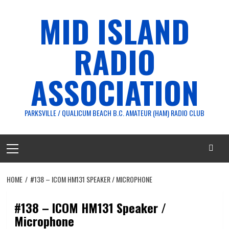
Skip
MID ISLAND
to
content
RADIO
ASSOCIATION
PARKSVILLE / QUALICUM BEACH B.C. AMATEUR (HAM) RADIO CLUB
Primary
Menu
HOME
#138 – ICOM HM131 SPEAKER / MICROPHONE
#138 – ICOM HM131 Speaker /
Microphone