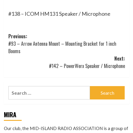
#138 – ICOM HM131 Speaker / Microphone
Post
Previous:
#93 – Arrow Antenna Mount – Mounting Bracket for 1 inch
navigation
Booms
Next:
#142 – PowerWerx Speaker / Microphone
Search
for:
MIRA
Our club, the MID-ISLAND RADIO ASSOCIATION is a group of