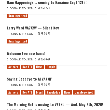
Ham Happenings … coming to Nanaimo Sept 12th!
2026-07-18
DONALD TOLSON
Uncategorized
Larry Ward VA7AYW — Silent Key
2026-06-24
DONALD TOLSON
Uncategorized
Welcome two new hams!
2026-06-24
DONALD TOLSON
Authors
Don ATJ
News
People
Saying Goodbye to Al VA7MP
2026-06-23
DONALD TOLSON
Authors
Don ATJ
Event
Knowledge
News
Uncategorized
The Morning Net is moving to VE7KU — Wed. May 6th, 2026!