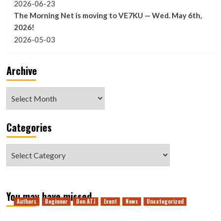
2026-06-23
The Morning Net is moving to VE7KU — Wed. May 6th,
2026!
2026-05-03
Archive
Archive
Categories
Categories
You may have missed
Authors
Beginner
Don ATJ
Event
News
Uncategorized