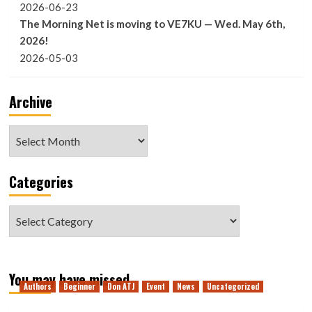
2026-06-23
The Morning Net is moving to VE7KU — Wed. May 6th,
2026!
2026-05-03
Archive
Archive
Categories
Categories
You may have missed
Authors
Beginner
Don ATJ
Event
News
Uncategorized