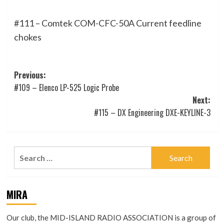
#111 – Comtek COM-CFC-50A Current feedline
chokes
Post
Previous:
#109 – Elenco LP-525 Logic Probe
navigation
Next:
#115 – DX Engineering DXE-KEYLINE-3
Search
for:
MIRA
Our club, the MID-ISLAND RADIO ASSOCIATION is a group of