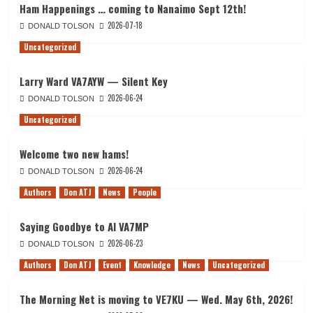
Ham Happenings … coming to Nanaimo Sept 12th!
2026-07-18
DONALD TOLSON
Uncategorized
Larry Ward VA7AYW — Silent Key
2026-06-24
DONALD TOLSON
Uncategorized
Welcome two new hams!
2026-06-24
DONALD TOLSON
Authors
Don ATJ
News
People
Saying Goodbye to Al VA7MP
2026-06-23
DONALD TOLSON
Authors
Don ATJ
Event
Knowledge
News
Uncategorized
The Morning Net is moving to VE7KU — Wed. May 6th, 2026!