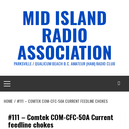
Skip
MID ISLAND
to
content
RADIO
ASSOCIATION
PARKSVILLE / QUALICUM BEACH B.C. AMATEUR (HAM) RADIO CLUB
Primary
Menu
HOME
#111 – COMTEK COM-CFC-50A CURRENT FEEDLINE CHOKES
#111 – Comtek COM-CFC-50A Current
feedline chokes