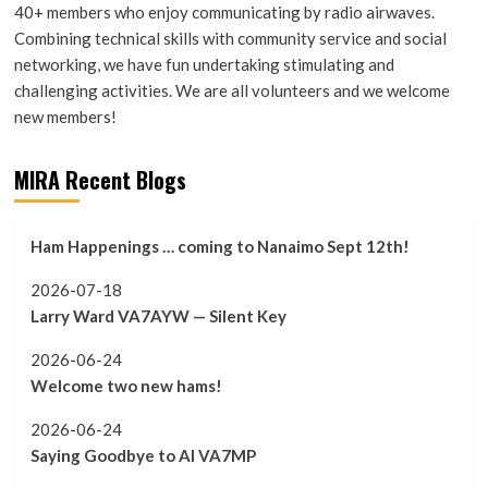
40+ members who enjoy communicating by radio airwaves.
Combining technical skills with community service and social
networking, we have fun undertaking stimulating and
challenging activities. We are all volunteers and we welcome
new members!
MIRA Recent Blogs
Ham Happenings … coming to Nanaimo Sept 12th!
2026-07-18
Larry Ward VA7AYW — Silent Key
2026-06-24
Welcome two new hams!
2026-06-24
Saying Goodbye to Al VA7MP