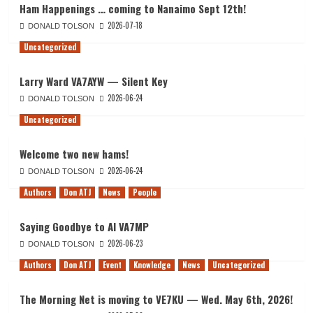
Ham Happenings … coming to Nanaimo Sept 12th!
2026-07-18
DONALD TOLSON
Uncategorized
Larry Ward VA7AYW — Silent Key
2026-06-24
DONALD TOLSON
Uncategorized
Welcome two new hams!
2026-06-24
DONALD TOLSON
Authors
Don ATJ
News
People
Saying Goodbye to Al VA7MP
2026-06-23
DONALD TOLSON
Authors
Don ATJ
Event
Knowledge
News
Uncategorized
The Morning Net is moving to VE7KU — Wed. May 6th, 2026!