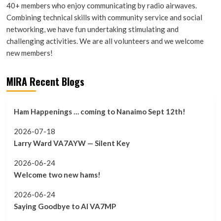
40+ members who enjoy communicating by radio airwaves.
Combining technical skills with community service and social
networking, we have fun undertaking stimulating and
challenging activities. We are all volunteers and we welcome
new members!
MIRA Recent Blogs
Ham Happenings … coming to Nanaimo Sept 12th!
2026-07-18
Larry Ward VA7AYW — Silent Key
2026-06-24
Welcome two new hams!
2026-06-24
Saying Goodbye to Al VA7MP