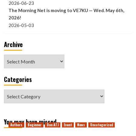
2026-06-23
The Morning Net is moving to VE7KU — Wed. May 6th,
2026!
2026-05-03
Archive
Archive
Categories
Categories
You may have missed
Authors
Beginner
Don ATJ
Event
News
Uncategorized