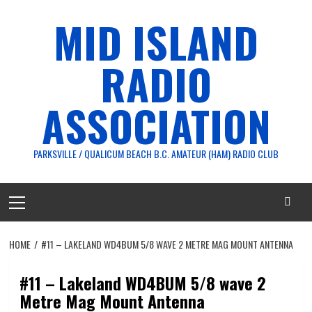
Skip
MID ISLAND
to
content
RADIO
ASSOCIATION
PARKSVILLE / QUALICUM BEACH B.C. AMATEUR (HAM) RADIO CLUB
Primary
Menu
HOME
#11 – LAKELAND WD4BUM 5/8 WAVE 2 METRE MAG MOUNT ANTENNA
#11 – Lakeland WD4BUM 5/8 wave 2
Metre Mag Mount Antenna