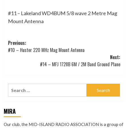
#11 – Lakeland WD4BUM 5/8 wave 2 Metre Mag
Mount Antenna
Post
Previous:
#10 – Huster 220 MHz Mag Mount Antenna
navigation
Next:
#14 – MFJ 1728B 6M / 2M Band Ground Plane
Search
for:
MIRA
Our club, the MID-ISLAND RADIO ASSOCIATION is a group of