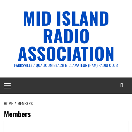
Skip
MID ISLAND
to
content
RADIO
ASSOCIATION
PARKSVILLE / QUALICUM BEACH B.C. AMATEUR (HAM) RADIO CLUB
Primary
Menu
HOME
MEMBERS
Members