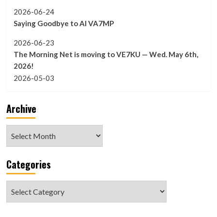
2026-06-24
Saying Goodbye to Al VA7MP
2026-06-23
The Morning Net is moving to VE7KU — Wed. May 6th,
2026!
2026-05-03
Archive
Archive
Categories
Categories