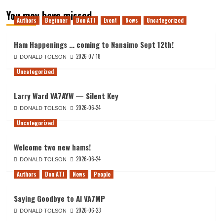
You may have missed
Authors
Beginner
Don ATJ
Event
News
Uncategorized
Ham Happenings … coming to Nanaimo Sept 12th!
2026-07-18
DONALD TOLSON
Uncategorized
Larry Ward VA7AYW — Silent Key
2026-06-24
DONALD TOLSON
Uncategorized
Welcome two new hams!
2026-06-24
DONALD TOLSON
Authors
Don ATJ
News
People
Saying Goodbye to Al VA7MP
2026-06-23
DONALD TOLSON