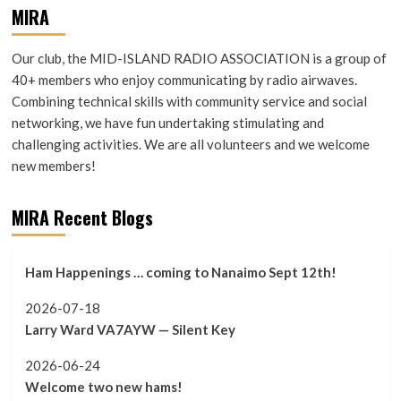
MIRA
Our club, the MID-ISLAND RADIO ASSOCIATION is a group of
40+ members who enjoy communicating by radio airwaves.
Combining technical skills with community service and social
networking, we have fun undertaking stimulating and
challenging activities. We are all volunteers and we welcome
new members!
MIRA Recent Blogs
Ham Happenings … coming to Nanaimo Sept 12th!
2026-07-18
Larry Ward VA7AYW — Silent Key
2026-06-24
Welcome two new hams!