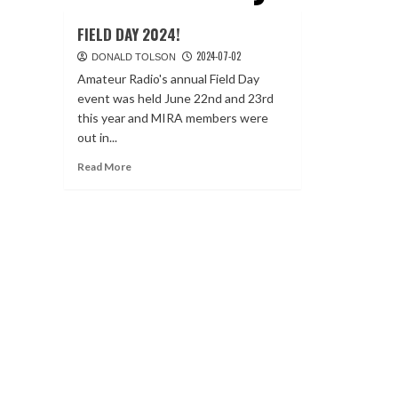
FIELD DAY 2024!
2024-07-02
DONALD TOLSON
Amateur Radio's annual Field Day
event was held June 22nd and 23rd
this year and MIRA members were
out in...
Read
Read More
more
about
FIELD
DAY
2024!