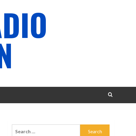
ADIO
N
Search
for: