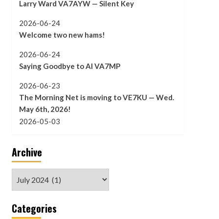
Larry Ward VA7AYW — Silent Key
2026-06-24
Welcome two new hams!
2026-06-24
Saying Goodbye to Al VA7MP
2026-06-23
The Morning Net is moving to VE7KU — Wed.
May 6th, 2026!
2026-05-03
Archive
Archive
Categories