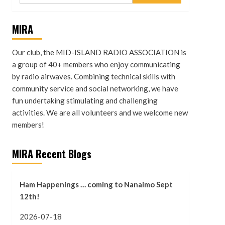
MIRA
Our club, the MID-ISLAND RADIO ASSOCIATION is
a group of 40+ members who enjoy communicating
by radio airwaves. Combining technical skills with
community service and social networking, we have
fun undertaking stimulating and challenging
activities. We are all volunteers and we welcome new
members!
MIRA Recent Blogs
Ham Happenings … coming to Nanaimo Sept
12th!
2026-07-18