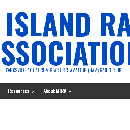
 ISLAND R
SSOCIATIO
PARKSVILLE / QUALICUM BEACH B.C. AMATEUR (HAM) RADIO CLUB
Resources
About MIRA