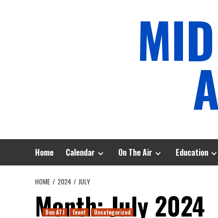
Skip
MID
to
content
A
Home
Calendar
On The Air
Education
HOME
2024
JULY
Month:
July 2024
Don ATJ
Event
Uncategorized